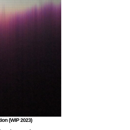
ction (WIP 2023)