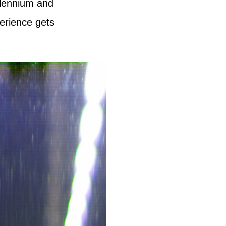
llennium and
erience gets