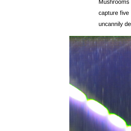
Mushrooms fr
capture five
uncannily
de