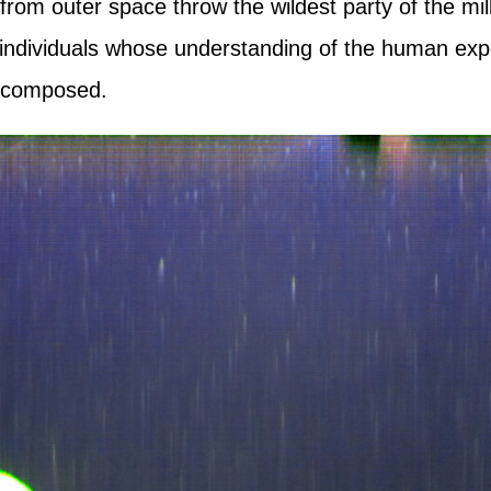
om outer space throw the wildest party of the mi
 individuals whose understanding of the human exp
composed.