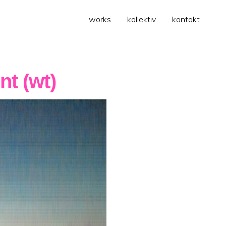
works
kollektiv
kontakt
nt (wt)