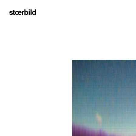
stœrbild