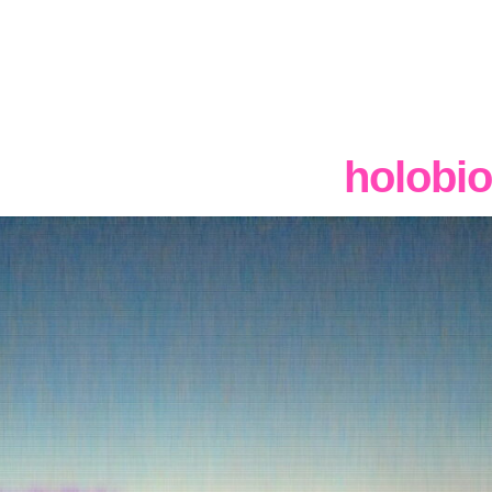
holobio