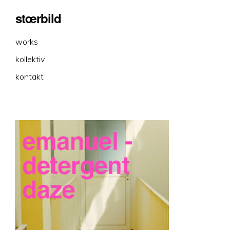
stœrbild
works
kollektiv
kontakt