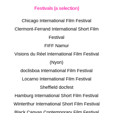
Festivals (a selection)
Chicago International Film Festival
Clermont-Ferrand International Short Film
Festival
FIFF Namur
Visions du Réel International Film Festival
(Nyon)
doclisboa International Film Festival
Locarno International Film Festival
Sheffield docfest
Hamburg International Short Film Festival
Winterthur International Short Film Festival
Black Canvas Contemporary Film Festival