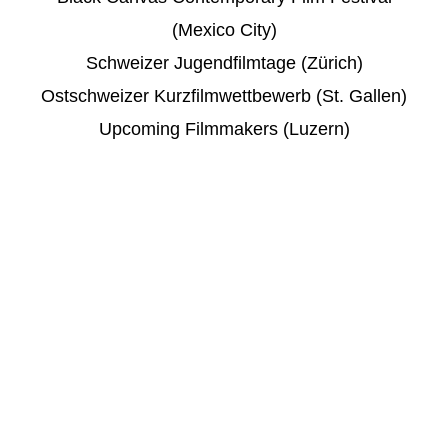
(Mexico City)
Schweizer Jugendfilmtage (Zürich)
Ostschweizer Kurzfilmwettbewerb (St. Gallen)
Upcoming Filmmakers (Luzern)